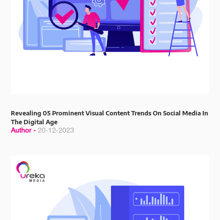
Revealing 05 Prominent Visual Content Trends On Social Media In
The Digital Age
Author -
20-12-2023