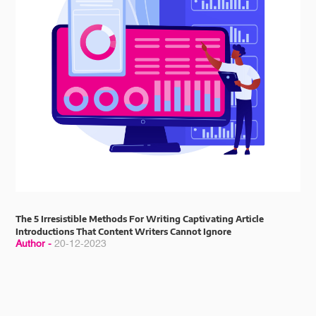
The 5 Irresistible Methods For Writing Captivating Article
Introductions That Content Writers Cannot Ignore
Author -
20-12-2023