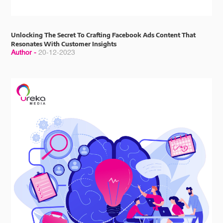
Unlocking The Secret To Crafting Facebook Ads Content That
Resonates With Customer Insights
Author -
20-12-2023