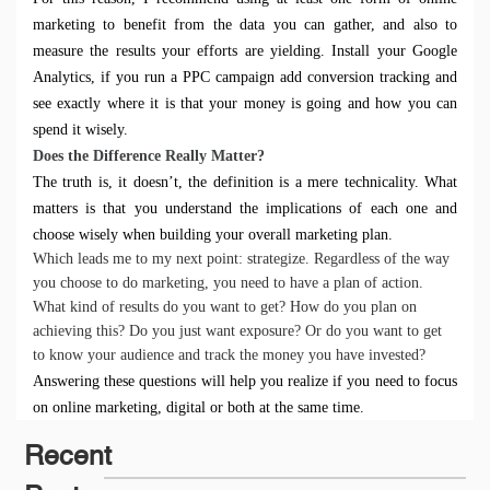
marketing to benefit from the data you can gather, and also to
measure the results your efforts are yielding. Install your
Google
Analytics
, if you run a PPC campaign add
conversion tracking
and
see exactly where it is that your money is going and how you can
spend it wisely.
D
oes the Difference Really Matter?
The truth is, it doesn’t, the definition is a mere technicality. What
matters is that you understand the implications of each one and
choose wisely when
building your overall marketing plan.
Which leads me to my next point: strategize. Regardless of the way
you choose to do marketing, you need to have a plan of action.
What kind of results do you want to get? How do you plan on
achieving this? Do you just want exposure? Or do you want to get
to know your audience and track the money you have invested?
Answering these questions will help you realize if you need to focus
on online marketing, digital or both at the same time.
Recent