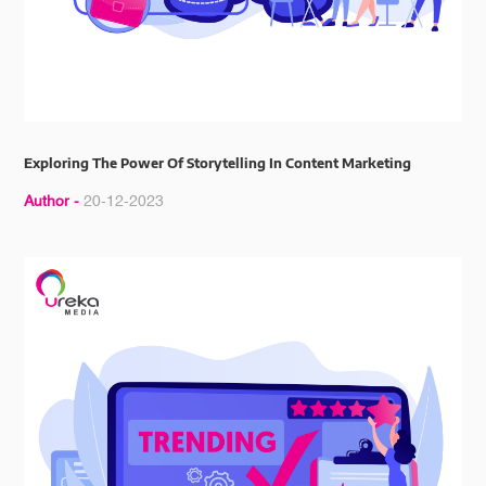
Exploring The Power Of Storytelling In Content Marketing
Author -
20-12-2023