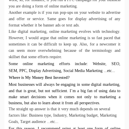
you are doing a form of online marketing.
Another example is if you run pop-ups on your website to advertise
and offer or service. Same goes for display advertising of any
format whether it be banner ads or text ads.
Like digital marketing, online marketing evolves with technology.
However, I would argue that online marketing is so fast paced that
sometimes it can be difficult to keep up. Also, for a newcomer it
can seem more overwhelming because of the terminology and
skillset that some efforts require.
Some online marketing efforts include:
Website,
SEO,
SEM,
PPC,
Display Advertising,
Social Media Marketing ...etc...
Where is My Money Best Invested?
Most businesses will always be engaging in some digital marketing,
and that is great, but not sufficient. I’m a big fan of using data to
make smart decisions when it comes not only to marketing a
business, but also to learn about it from all perspectives.
The straight up answer is that it very much depends on several
factors like:
Business type
,
Industry
,
Marketing budget
,
Marketing
Goals
,
Target audience ...etc...
For this reason, I recommend using at least one form of online