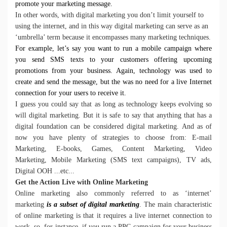
promote your marketing message.
In other words, with digital marketing you don’t limit yourself to
using the internet, and in this way digital marketing can serve as an
‘umbrella’ term because it encompasses many marketing techniques.
For example, let’s say you want to run a mobile campaign where
you send SMS texts to your customers offering upcoming
promotions from your business. Again, technology was used to
create and send the message, but the was no need for a live Internet
connection for your users to receive it.
I guess you could say that as long as technology keeps evolving so
will digital marketing. But it is safe to say that anything that has a
digital foundation can be considered digital marketing. And as of
now you have plenty of strategies to choose from:
E-mail
Marketing,
E-books,
Games,
Content Marketing,
Video
Marketing,
Mobile Marketing (SMS text campaigns),
TV ads,
Digital OOH ...etc...
Get the Action Live with Online Marketing
Online marketing also commonly referred to as ‘internet’
marketing
is a subset of digital marketing
. The main characteristic
of online marketing is that it requires a live internet connection to
work, so, for instance, if you run a
PPC campaign
for your business