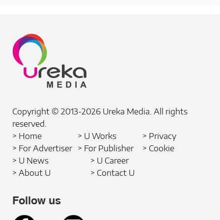
Copyright © 2013-2026 Ureka Media. All rights
reserved.
> Home
> U Works
> Privacy
> For Advertiser
> For Publisher
> Cookie
> U News
> U Career
> About U
> Contact U
Follow us