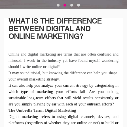
WHAT IS THE DIFFERENCE
BETWEEN DIGITAL AND
ONLINE MARKETING?
Online and digital marketing are terms that are often confused and
misused. I work in the industry yet have found myself wondering
should I write online or digital?
It may sound trivial, but knowing the difference can help you shape
your overall marketing strategy.
It can also help you analyze your current strategy by categorizing in
which type of marketing your efforts fall. Are you making
sustainable long-term efforts that will yield results consistently or
are you simply playing by ear with each of your outreach efforts?
The Umbrella Term: Digital Marketing
Digital marketing refers to using digital channels, devices, and
platforms (regardless of whether they are online or not) to build or