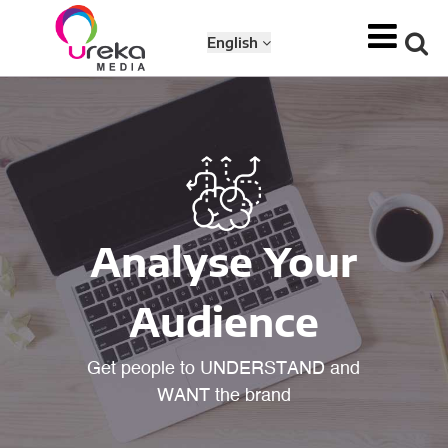
English
Analyse Your
Audience
Get people to UNDERSTAND and
WANT the brand