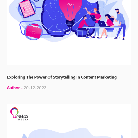
Exploring The Power Of Storytelling In Content Marketing
Author -
20-12-2023