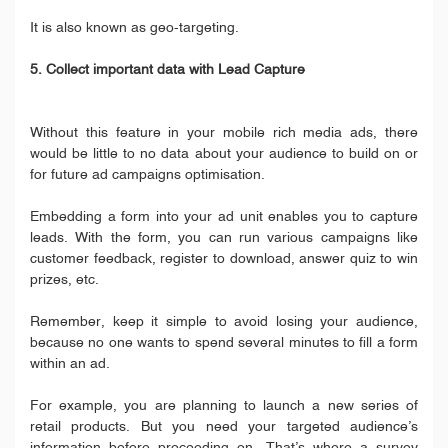
It is also known as geo-targeting.
5. Collect important data with Lead Capture
Without this feature in your mobile rich media ads, there
would be little to no data about your audience to build on or
for future ad campaigns optimisation.
Embedding a form into your ad unit enables you to capture
leads. With the form, you can run various campaigns like
customer feedback, register to download, answer quiz to win
prizes, etc.
Remember, keep it simple to avoid losing your audience,
because no one wants to spend several minutes to fill a form
within an ad.
For example, you are planning to launch a new series of
retail products. But you need your targeted audience’s