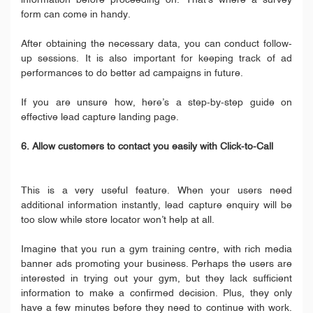
information before proceeding on. That’s where a survey
form can come in handy.
After obtaining the necessary data, you can conduct follow-
up sessions. It is also important for keeping track of ad
performances to do better ad campaigns in future.
If you are unsure how, here’s a step-by-step guide on
effective lead capture landing page.
6. Allow customers to contact you easily with Click-to-Call
This is a very useful feature. When your users need
additional information instantly, lead capture enquiry will be
too slow while store locator won’t help at all.
Imagine that you run a gym training centre, with rich media
banner ads promoting your business. Perhaps the users are
interested in trying out your gym, but they lack sufficient
information to make a confirmed decision. Plus, they only
have a few minutes before they need to continue with work.