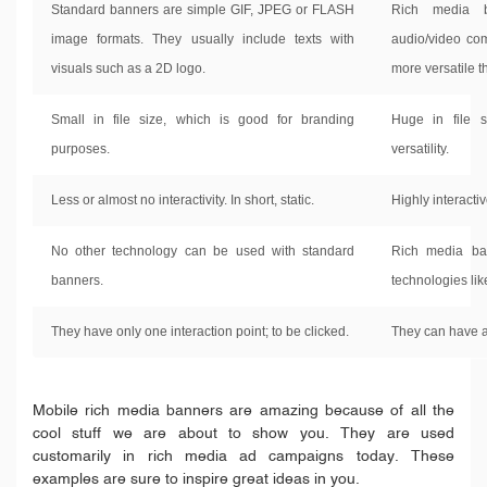
Standard banners are simple GIF, JPEG or FLASH
Rich media 
image formats. They usually include texts with
audio/video com
visuals such as a 2D logo.
more versatile th
Small in file size, which is good for branding
Huge in file s
purposes.
versatility.
Less or almost no interactivity. In short, static.
Highly interactiv
No other technology can be used with standard
Rich media ba
banners.
technologies li
They have only one interaction point; to be clicked.
They can have a 
Mobile rich media banners are amazing because of all the
cool stuff we are about to show you. They are used
customarily in rich media ad campaigns today. These
examples are sure to inspire great ideas in you.