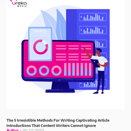
The 5 Irresistible Methods For Writing Captivating Article
Introductions That Content Writers Cannot Ignore
Author -
20-12-2023