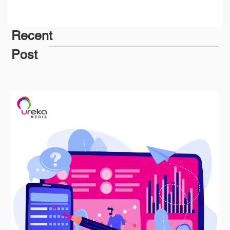
Recent
Post