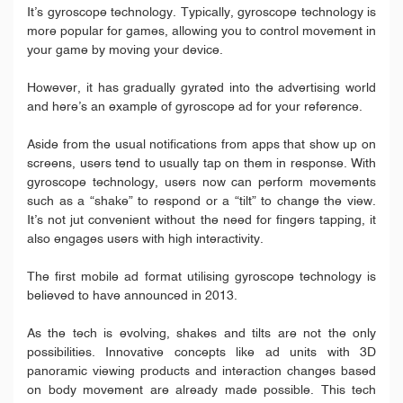
It’s gyroscope technology. Typically, gyroscope technology is
more popular for games, allowing you to control movement in
your game by moving your device.
However, it has gradually gyrated into the advertising world
and here’s an example of gyroscope ad for your reference.
Aside from the usual notifications from apps that show up on
screens, users tend to usually tap on them in response. With
gyroscope technology, users now can perform movements
such as a “shake” to respond or a “tilt” to change the view.
It’s not jut convenient without the need for fingers tapping, it
also engages users with high interactivity.
The first mobile ad format utilising gyroscope technology is
believed to have announced in 2013.
As the tech is evolving, shakes and tilts are not the only
possibilities. Innovative concepts like ad units with 3D
panoramic viewing products and interaction changes based
on body movement are already made possible. This tech