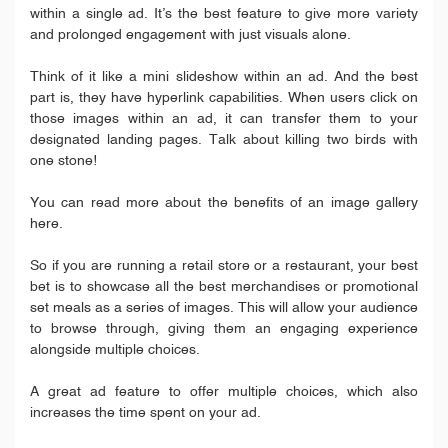
within a single ad. It’s the best feature to give more variety
and prolonged engagement with just visuals alone.
Think of it like a mini slideshow within an ad. And the best
part is, they have hyperlink capabilities. When users click on
those images within an ad, it can transfer them to your
designated landing pages. Talk about killing two birds with
one stone!
You can read more about the benefits of an image gallery
here.
So if you are running a retail store or a restaurant, your best
bet is to showcase all the best merchandises or promotional
set meals as a series of images. This will allow your audience
to browse through, giving them an engaging experience
alongside multiple choices.
A great ad feature to offer multiple choices, which also
increases the time spent on your ad.