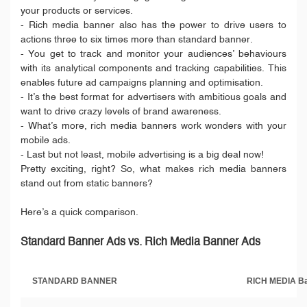
your products or services.
- Rich media banner also has the power to drive users to
actions three to six times more than standard banner.
- You get to track and monitor your audiences’ behaviours
with its analytical components and tracking capabilities. This
enables future ad campaigns planning and optimisation.
- It’s the best format for advertisers with ambitious goals and
want to drive crazy levels of brand awareness.
- What’s more, rich media banners work wonders with your
mobile ads.
- Last but not least, mobile advertising is a big deal now!
Pretty exciting, right? So, what makes rich media banners
stand out from static banners?
Here’s a quick comparison.
Standard Banner Ads vs. Rich Media Banner Ads
STANDARD BANNER
RICH MEDIA B