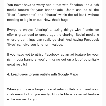
You never have to worry about that with Facebook as a rich
media feature for your banner ads. Users can do all the
“likes”, “comments” and “shares” within the ad itself, without
needing to log in or out. Now, that’s huge!
Everyone enjoys “sharing” amazing things with friends, so
offer a great deal to encourage the sharing. Social media is
where great things can really go viral. And having Facebook
“likes” can give you long-term values.
If you have yet to utilise Facebook as an ad feature for your
rich media banners, you’re missing out on a lot of potentially
great results!
4. Lead users to your outlets with Google Maps
When you have a huge chain of retail outlets and need your
customers to find you easily, Google Maps as an ad feature
is the answer for you.