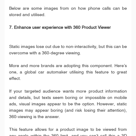
Below are some images from on how phone calls can be
stored and utilised.
7. Enhance user experience with 360 Product Viewer
Static images lose out due to non-interactivity, but this can be
overcome with a 360-degree viewing.
More and more brands are adopting this component. Here’s
one, a global car automaker utilising this feature to great
effect.
If your targeted audience wants more product information
and details, but texts seem boring or impossible on mobile
ads, visual images appear to be the option. However, static
images may appear boring (and risk losing their attention),
360-viewing is the answer.
This feature allows for a product image to be viewed from