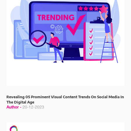
Revealing 05 Prominent Visual Content Trends On Social Media In
The Digital Age
Author -
20-12-2023