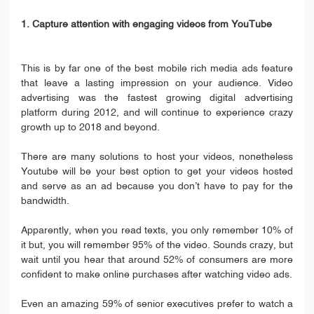
1. Capture attention with engaging videos from YouTube
This is by far one of the best mobile rich media ads feature
that leave a lasting impression on your audience. Video
advertising was the fastest growing digital advertising
platform during 2012, and will continue to experience crazy
growth up to 2018 and beyond.
There are many solutions to host your videos, nonetheless
Youtube will be your best option to get your videos hosted
and serve as an ad because you don’t have to pay for the
bandwidth.
Apparently, when you read texts, you only remember 10% of
it but, you will remember 95% of the video. Sounds crazy, but
wait until you hear that around 52% of consumers are more
confident to make online purchases after watching video ads.
Even an amazing 59% of senior executives prefer to watch a