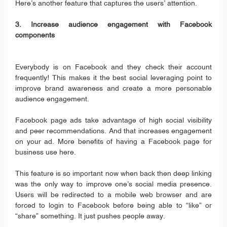
Here’s another feature that captures the users’ attention.
3. Increase audience engagement with Facebook
components
Everybody is on Facebook and they check their account
frequently! This makes it the best social leveraging point to
improve brand awareness and create a more personable
audience engagement.
Facebook page ads take advantage of high social visibility
and peer recommendations. And that increases engagement
on your ad. More benefits of having a Facebook page for
business use here.
This feature is so important now when back then deep linking
was the only way to improve one’s social media presence.
Users will be redirected to a mobile web browser and are
forced to login to Facebook before being able to “like” or
“share” something. It just pushes people away.