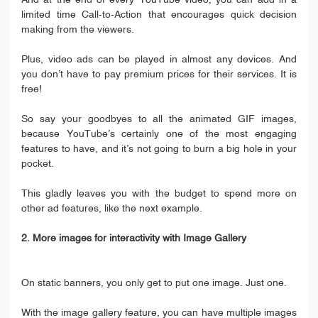
And at the end of every YouTube video, you can add in a
limited time Call-to-Action that encourages quick decision
making from the viewers.
Plus, video ads can be played in almost any devices. And
you don’t have to pay premium prices for their services. It is
free!
So say your goodbyes to all the animated GIF images,
because YouTube’s certainly one of the most engaging
features to have, and it’s not going to burn a big hole in your
pocket.
This gladly leaves you with the budget to spend more on
other ad features, like the next example.
2. More images for interactivity with Image Gallery
On static banners, you only get to put one image. Just one.
With the image gallery feature, you can have multiple images