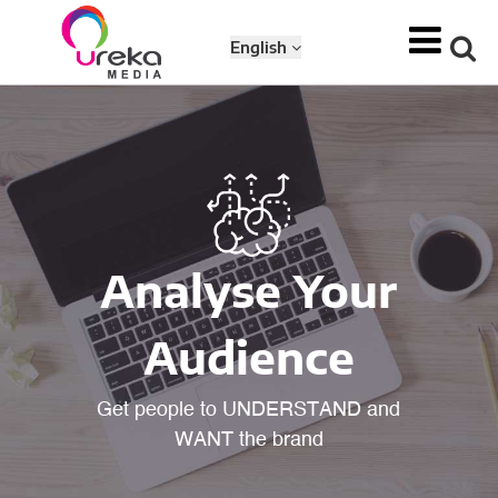
English
Analyse Your
Audience
Get people to UNDERSTAND and
WANT the brand