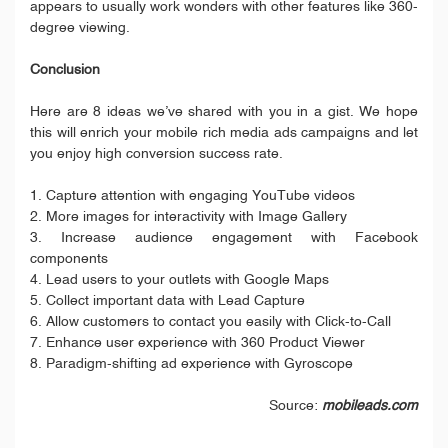
appears to usually work wonders with other features like 360-
degree viewing.
Conclusion
Here are 8 ideas we’ve shared with you in a gist. We hope
this will enrich your mobile rich media ads campaigns and let
you enjoy high conversion success rate.
1. Capture attention with engaging YouTube videos
2. More images for interactivity with Image Gallery
3. Increase audience engagement with Facebook
components
4. Lead users to your outlets with Google Maps
5. Collect important data with Lead Capture
6. Allow customers to contact you easily with Click-to-Call
7. Enhance user experience with 360 Product Viewer
8. Paradigm-shifting ad experience with Gyroscope
Source:
mobileads.com