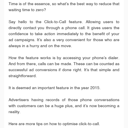
Time is of the essence, so what’s the best way to reduce that
waiting time to zero?
Say hello to the Click-to-Call feature. Allowing users to
directly contact you through a phone call. It gives users the
confidence to take action immediately to the benefit of your
ad campaigns. It’s also a very convenient for those who are
always in a hurry and on the move.
How the feature works is by accessing your phone’s dialer.
And from there, calls can be made. These can be counted as
successful ad conversions if done right. It’s that simple and
straightforward.
It is deemed an important feature in the year 2015.
Advertisers having records of those phone conversations
with customers can be a huge plus, and it’s now becoming a
reality.
Here are more tips on how to optimise click-to-call.