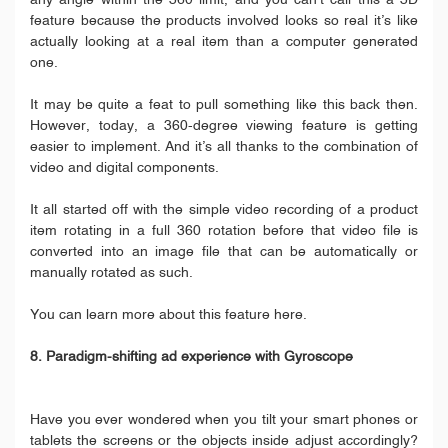
any angle within the 360 limit, and you can’t call this a 3D
feature because the products involved looks so real it’s like
actually looking at a real item than a computer generated
one.
It may be quite a feat to pull something like this back then.
However, today, a 360-degree viewing feature is getting
easier to implement. And it’s all thanks to the combination of
video and digital components.
It all started off with the simple video recording of a product
item rotating in a full 360 rotation before that video file is
converted into an image file that can be automatically or
manually rotated as such.
You can learn more about this feature here.
8. Paradigm-shifting ad experience with Gyroscope
Have you ever wondered when you tilt your smart phones or
tablets the screens or the objects inside adjust accordingly?