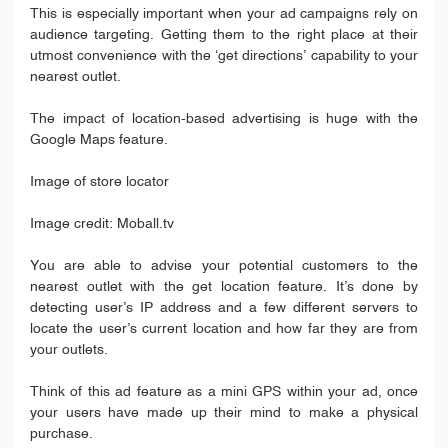
This is especially important when your ad campaigns rely on
audience targeting. Getting them to the right place at their
utmost convenience with the ‘get directions’ capability to your
nearest outlet.
The impact of location-based advertising is huge with the
Google Maps feature.
Image of store locator
Image credit: Moball.tv
You are able to advise your potential customers to the
nearest outlet with the get location feature. It’s done by
detecting user’s IP address and a few different servers to
locate the user’s current location and how far they are from
your outlets.
Think of this ad feature as a mini GPS within your ad, once
your users have made up their mind to make a physical
purchase.