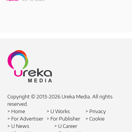
Copyright © 2013-2026 Ureka Media. All rights
reserved.
> Home
> U Works
> Privacy
> For Advertiser
> For Publisher
> Cookie
> U News
> U Career