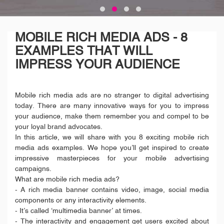
MOBILE RICH MEDIA ADS - 8
EXAMPLES THAT WILL
IMPRESS YOUR AUDIENCE
Mobile rich media ads are no stranger to digital advertising
today. There are many innovative ways for you to impress
your audience, make them remember you and compel to be
your loyal brand advocates.
In this article, we will share with you 8 exciting mobile rich
media ads examples. We hope you’ll get inspired to create
impressive masterpieces for your mobile advertising
campaigns.
What are mobile rich media ads?
- A rich media banner contains video, image, social media
components or any interactivity elements.
- It’s called ‘multimedia banner’ at times.
- The interactivity and engagement get users excited about