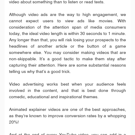
video about something than to listen or read texts.
Although video ads are the way to high engagement, we
cannot expect users to view ads like movies. With
consideration of the attention span of media consumers
today, the ideal video length is within 30 seconds to 1 minute.
Any longer than that, you will risk losing your prospects to the
headlines of another article or the button of a game
somewhere else. You may consider making videos that are
non-skippable. It’s a good tactic to make them stay after
capturing their attention. Here are some substantial reasons
telling us why that’s a good trick.
Video advertising works best when your audience feels
involved in the content, and that is best done through
comedic, educational and inspirational themes.
Animated explainer videos are one of the best approaches,
as they’re known to improve conversion rates by a whopping
20%!