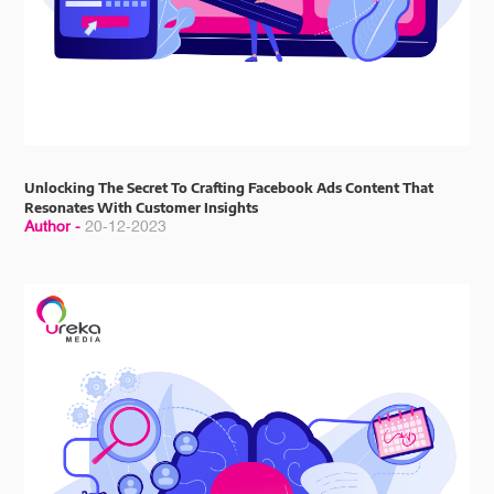
Unlocking The Secret To Crafting Facebook Ads Content That
Resonates With Customer Insights
Author -
20-12-2023