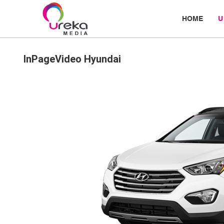
HOME
U
InPageVideo Hyundai