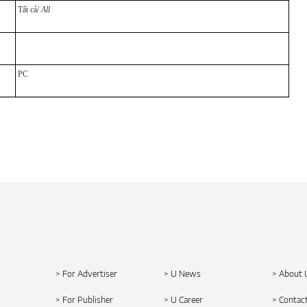
Tất cả/
All
PC
> For Advertiser
> U News
> About 
> For Publisher
> U Career
> Contac