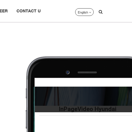
EER
CONTACT U
English